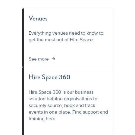
Venues
Everything venues need to know to
get the most out of Hire Space.
See more
Hire Space 360
Hire Space 360 is our business
solution helping organisations to
securely source, book and track
events in one place. Find support and
training here.