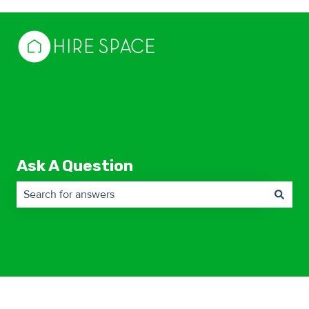
Ask A Question
There are no suggestions because the search field is empty.